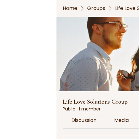
Home
Groups
Life Love
Life Love Solutions Group
Public
·
1 member
Discussion
Media