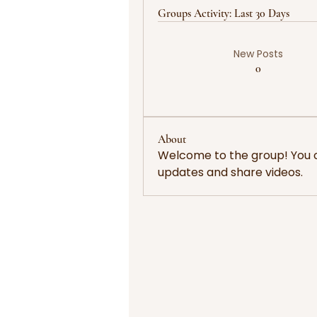
Groups Activity: Last 30 Days
New Posts
0
About
Welcome to the group! You 
updates and share videos.