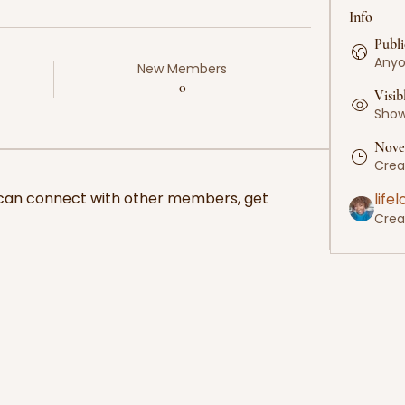
Info
Publi
Anyo
New Members
0
Visib
Shown
Nove
Crea
can connect with other members, get 
life
Crea