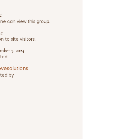
c
ne can view this group.
le
 to site visitors.
mber 7, 2024
ted
lovesolutions
ted by