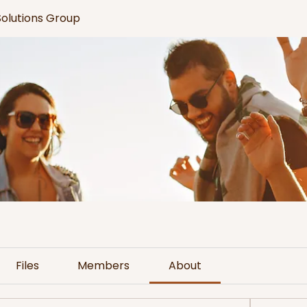
 Solutions Group
Files
Members
About